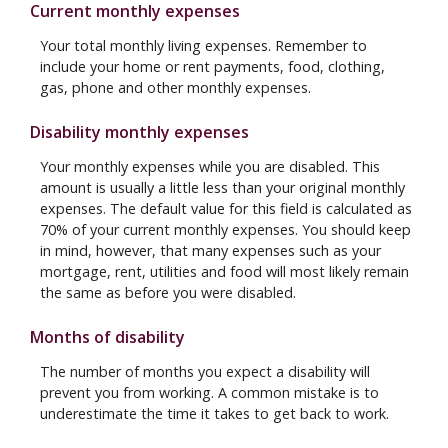
Current monthly expenses
Your total monthly living expenses. Remember to
include your home or rent payments, food, clothing,
gas, phone and other monthly expenses.
Disability monthly expenses
Your monthly expenses while you are disabled. This
amount is usually a little less than your original monthly
expenses. The default value for this field is calculated as
70% of your current monthly expenses. You should keep
in mind, however, that many expenses such as your
mortgage, rent, utilities and food will most likely remain
the same as before you were disabled.
Months of disability
The number of months you expect a disability will
prevent you from working. A common mistake is to
underestimate the time it takes to get back to work.