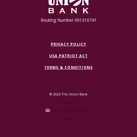
Routing Number 091310741
PRIVACY POLICY
USA PATRIOT ACT
TERMS & CONDITIONS
©
2026
The Union Bank
Member FDIC
Equal Housing Lender
Created by Jack 