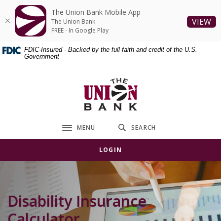
Home
Download
The Union Bank Mobile App
Skip
Acrobat
(O
VIEW
The Union Bank
to
Reader
FREE - In Google Play
main
5.0
FDIC-Insured - Backed by the full faith and credit of the U.S.
content
or
Government
Skip
higher
to
to
The Union Bank
footer
view
.pdf
files.
MENU
SEARCH
Toggle navigation
LOGIN
Disability Insurance
Calculator