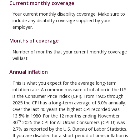
Current monthly coverage
Your current monthly disability coverage. Make sure to
include any disability coverage supplied by your
employer.
Months of coverage
Number of months that your current monthly coverage
will last.
Annual inflation
This is what you expect for the average long-term
inflation rate. A common measure of inflation in the U.S.
is the Consumer Price Index (CPI). From 1925 through
2025 the CPI has a long-term average of 3.0% annually.
Over the last 40 years the highest CPI recorded was
13.5% in 1980. For the 12 months ending November
th
30
2025 the CPI for All Urban Consumers (CPI-U) was
2.7% as reported by the U.S. Bureau of Labor Statistics.
If you are disabled for a short period of time, inflation is