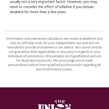
usually not a very important factor. However, you may
need to consider the effect of inflation if you remain
disabled for more than a few years.
Information and interactive calculators are made available to you
only as self-help tools for your independent use and are not
intended to provide investment or tax advice. We cannot and do
not guarantee their applicability or accuracy in regards to your
individual circumstances. All examples are hypothetical and are
for illustrative purposes. We encourage you to seek
personalized advice from qualified professionals regarding all
personal finance issues.
The Union Bank