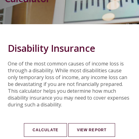
Disability Insurance
One of the most common causes of income loss is
through a disability. While most disabilities cause
only temporary loss of income, any income loss can
be devastating if you are not financially prepared.
This calculator helps you determine how much
disability insurance you may need to cover expenses
during such a disability.