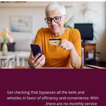
Checking accounts that fit your
lifestyle.
Get checking that bypasses all the bells and
whistles in favor of efficiency and convenience. With
Hometown Checking
, there are no monthly service