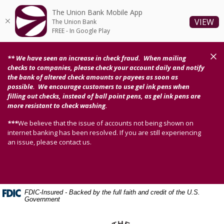
Home
Download
The Union Bank Mobile App
Skip
Acrobat
(O
VIEW
The Union Bank
to
Reader
FREE - In Google Play
main
5.0
content
or
Clos
** We have seen an increase in check fraud. When mailing
Skip
higher
checks to companies, please check your account daily and notify
to
to
the bank of altered check amounts or payees as soon as
possible. We encourage customers to use gel ink pens when
footer
view
filling out checks, instead of ball point pens, as gel ink pens are
.pdf
more resistant to check washing.
files.
***
We believe that the issue of accounts not being shown on
internet banking has been resolved. If you are still experiencing
an issue, please contact us.
FDIC-Insured - Backed by the full faith and credit of the U.S.
Government