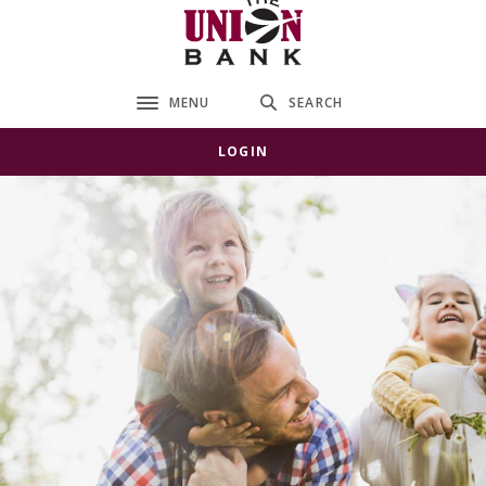
The Union Bank
MENU
SEARCH
Toggle navigation
LOGIN
The Union Bank