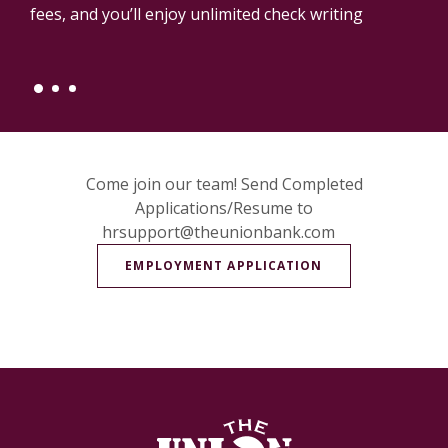
fees, and you’ll enjoy unlimited check writing
Come join our team! Send Completed
Applications/Resume to
hrsupport@theunionbank.com
(OPENS IN A NE
EMPLOYMENT APPLICATION
The Union Bank