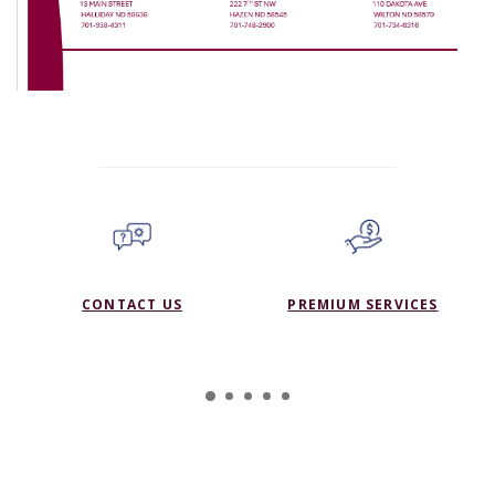
CONTACT US
PREMIUM SERVICES