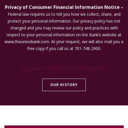
Privacy of Consumer Financial Information Notice –
Federal law requires us to tell you how we collect, share, and
protect your personal information. Our privacy policy has not
changed and you may review our policy and practices with
respect to your personal information on the Bank’s website at
www.theunionbank.com. At your request, we will also mail you a
free copy if you call us at 701-748-2900.
By your side for over 100 years!
OUR HISTORY