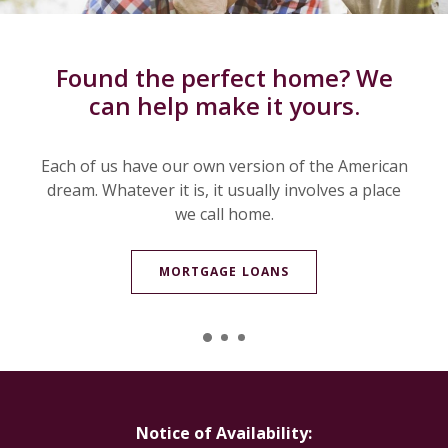
We know the ins and outs of ag
Electronic statements at your
Found the perfect home? We
can help make it yours.
fingertips.
lending.
Each of us have our own version of the American
Whether you are financing or refinancing a herd
Enjoy the convenience of eStatements. Never
dream. Whatever it is, it usually involves a place
again will you spend time searching for old or
of cattle, machine sheds, grain bins, or other
major items, our ag bankers can help.
misplaced statements.
we call home.
MORTGAGE LOANS
ESTATEMENTS
AG LOANS
Notice of Availability: