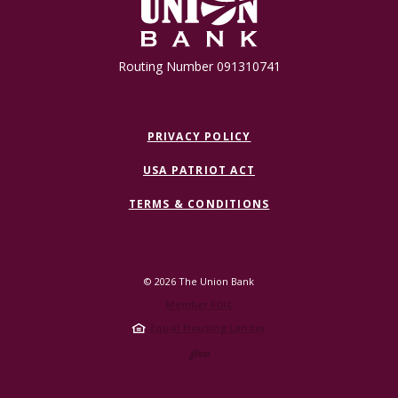
Routing Number 091310741
PRIVACY POLICY
USA PATRIOT ACT
TERMS & CONDITIONS
©
2026
The Union Bank
Member FDIC
Equal Housing Lender
Created by Jack 