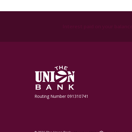
Interest paid on your balanc
The Union Bank
Routing Number 091310741