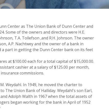
 Dunn Center as The Union Bank of Dunn Center and
24. Some of the owners and directors were H.E.
 Johnson, T.A. Tollefson ,and R.H. Johnson. The owner
nson, A.P. Nachtwey and the owner of a bank in
a part in getting the Dunn Center bank on its feet
res at $100.00 each for a total capital of $15,000.00.
ssistant cashier at a salary of $125.00 per month,
t insurance commissions.
.M. Weydahl. In 1949, he moved the charter to
to The Union Bank of Halliday. Weydahl's son Earl,
 and Adolph Walth in 1967 when the total assets of
ogers began working for the bank in April of 1952
.