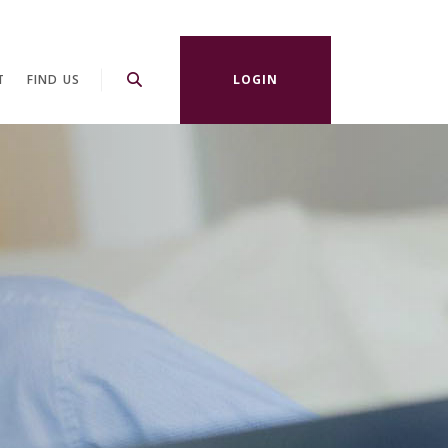
T
FIND US
LOGIN