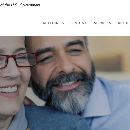
t of the U.S. Government
ACCOUNTS
LENDING
SERVICES
ABOU