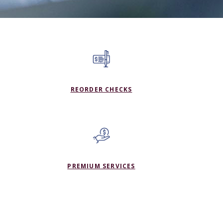
(OPENS IN A NEW WINDO
REORDER CHECKS
PREMIUM SERVICES