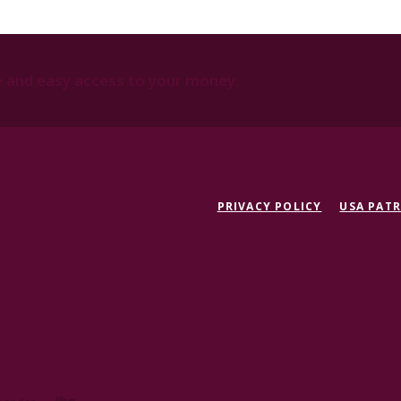
e and easy access to your money.
PRIVACY POLICY
USA PATR
Created by Jack Henry Digita