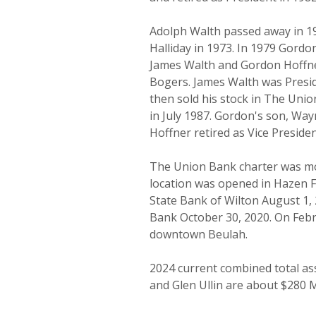
Adolph Walth passed away in 1
Halliday in 1973. In 1979 Gordo
James Walth and Gordon Hoffn
Bogers. James Walth was Presid
then sold his stock in The Uni
in July 1987. Gordon's son, Wa
Hoffner retired as Vice Preside
The Union Bank charter was mov
location was opened in Hazen F
State Bank of Wilton August 1,
Bank October 30, 2020. On Febru
downtown Beulah.
2024 current combined total ass
and Glen Ullin are about $280 