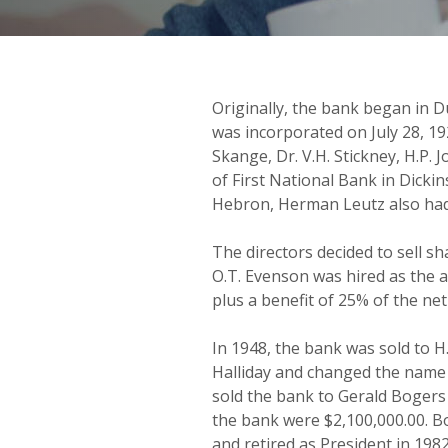
Originally, the bank began in
was incorporated on July 28, 19
Skange, Dr. V.H. Stickney, H.P.
of First National Bank in Dicki
Hebron, Herman Leutz also had 
The directors decided to sell sha
O.T. Evenson was hired as the a
plus a benefit of 25% of the ne
In 1948, the bank was sold to H
Halliday and changed the name 
sold the bank to Gerald Bogers
the bank were $2,100,000.00. B
and retired as President in 1982