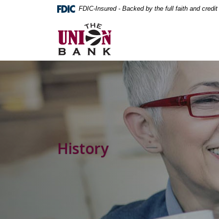
Home
Download
FDIC-Insured - Backed by the full faith and credi
Skip
Acrobat
The Union Bank
to
Reader
main
5.0
content
or
Skip
higher
to
to
footer
view
.pdf
files.
History