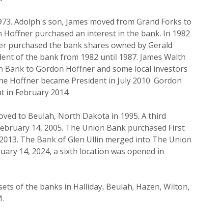
973. Adolph's son, James moved from Grand Forks to
n Hoffner purchased an interest in the bank. In 1982
er purchased the bank shares owned by Gerald
ent of the bank from 1982 until 1987. James Walth
on Bank to Gordon Hoffner and some local investors
yne Hoffner became President in July 2010. Gordon
nt in February 2014.
ed to Beulah, North Dakota in 1995. A third
ebruary 14, 2005. The Union Bank purchased First
 2013. The Bank of Glen Ullin merged into The Union
ary 14, 2024, a sixth location was opened in
ets of the banks in Halliday, Beulah, Hazen, Wilton,
M.