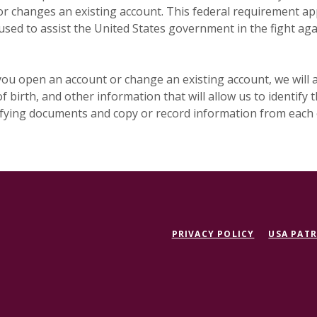
 changes an existing account. This federal requirement app
used to assist the United States government in the fight ag
ou open an account or change an existing account, we will a
f birth, and other information that will allow us to identify
tifying documents and copy or record information from each
PRIVACY POLICY
USA PATR