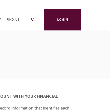
T
FIND US
LOGIN
OUNT WITH YOUR FINANCIAL
record information that identifies each