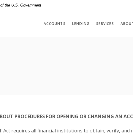
t of the U.S. Government
ACCOUNTS
LENDING
SERVICES
ABOU
BOUT PROCEDURES FOR OPENING OR CHANGING AN ACC
ct requires all financial institutions to obtain, verify, and 