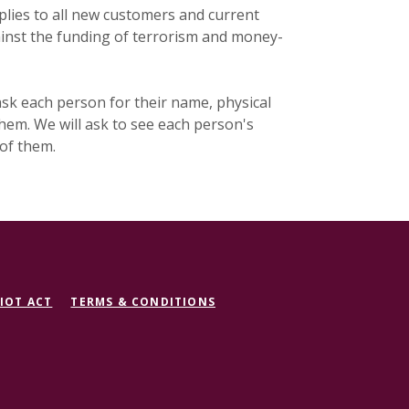
lies to all new customers and current
ainst the funding of terrorism and money-
sk each person for their name, physical
 them. We will ask to see each person's
 of them.
IOT ACT
TERMS & CONDITIONS