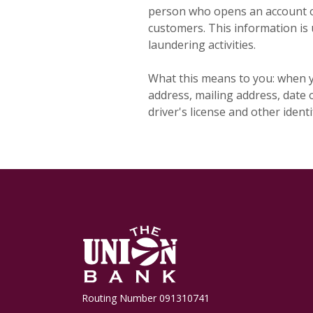
person who opens an account or
customers. This information is 
laundering activities.
What this means to you: when y
address, mailing address, date o
driver's license and other iden
The Union Bank
Routing Number 091310741