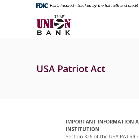
Home
Download
FDIC-Insured - Backed by the full faith and credi
Skip
Acrobat
The Union Bank
to
Reader
main
5.0
content
or
Skip
higher
to
to
footer
view
.pdf
USA Patriot Act
files.
IMPORTANT INFORMATION A
INSTITUTION
Section 326 of the USA PATRIOT A