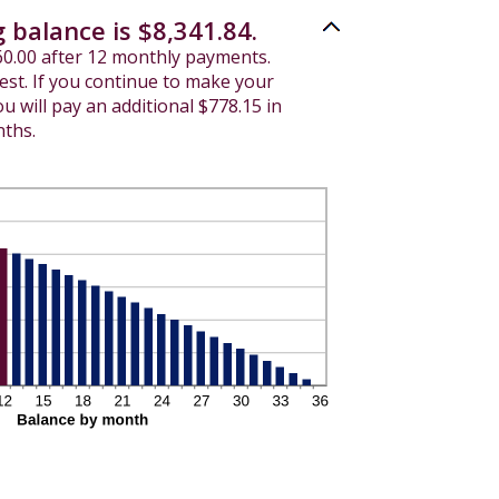
 balance is $8,341.84.
560.00 after 12 monthly payments.
rest. If you continue to make your
 will pay an additional $778.15 in
nths.