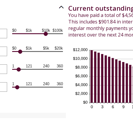
Current outstanding
You have paid a total of $4,
This includes $901.84 in inte
regular monthly payments you
$0
$1k
$10k
$100k
interest over the next 24 mo
$0
$1k
$5k
$20k
1
121
240
360
1
121
240
360