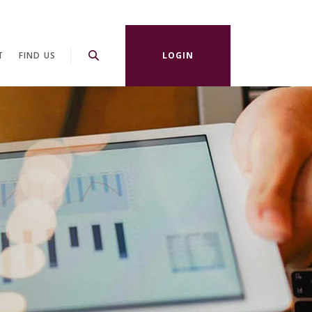
T
FIND US
LOGIN