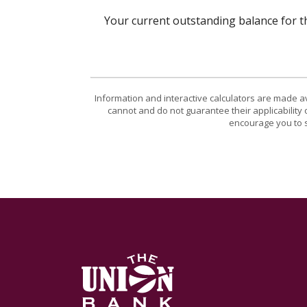
Your current outstanding balance for t
Information and interactive calculators are made a
cannot and do not guarantee their applicability 
encourage you to s
The Union Bank