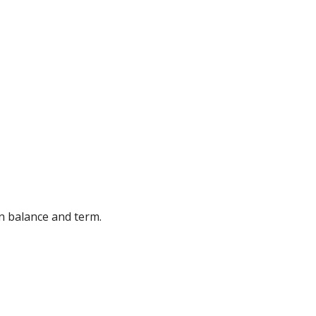
an balance and term.