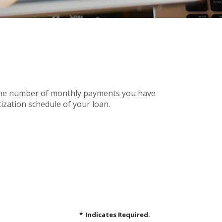
n the number of monthly payments you have
ization schedule of your loan.
*
Indicates Required.