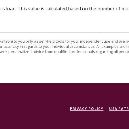
his loan. This value is calculated based on the number of m
vailable to you only as self-help tools for your independent use and are n
or accuracy in regards to your individual circumstances. All examples are h
eek personalized advice from qualified professionals regarding all perso
PRIVACY POLICY
USA PATR