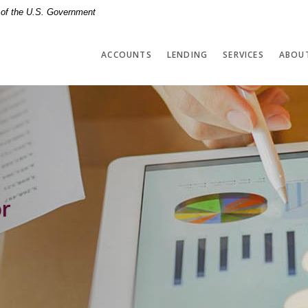
t of the U.S. Government
ACCOUNTS
LENDING
SERVICES
ABOU
or