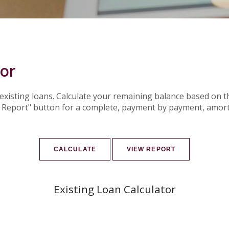
tor
r existing loans. Calculate your remaining balance based o
w Report" button for a complete, payment by payment, amort
Existing Loan Calculator