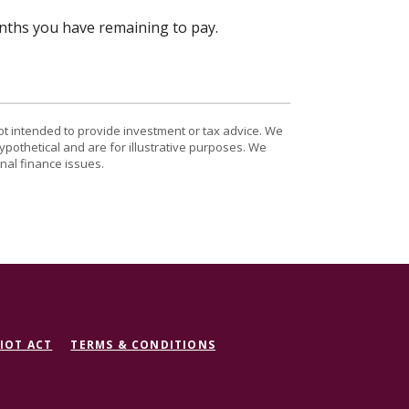
onths you have remaining to pay.
ot intended to provide investment or tax advice. We
ypothetical and are for illustrative purposes. We
nal finance issues.
IOT ACT
TERMS & CONDITIONS