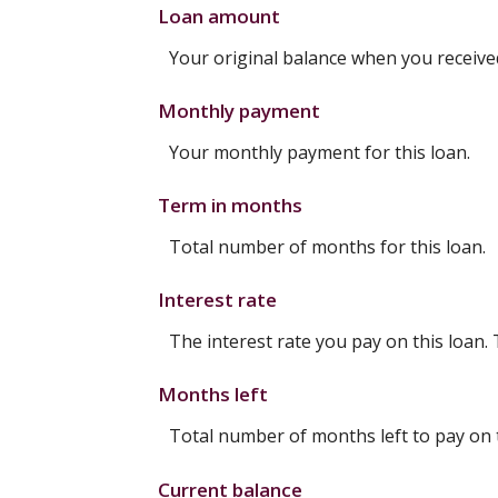
Loan amount
Your original balance when you received
Monthly payment
Your monthly payment for this loan.
Term in months
Total number of months for this loan.
Interest rate
The interest rate you pay on this loan.
Months left
Total number of months left to pay on t
Current balance