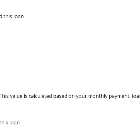
 this loan.
 This value is calculated based on your monthly payment, lo
his loan.