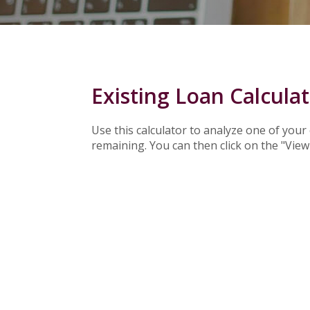
Existing Loan Calcula
Use this calculator to analyze one of you
remaining. You can then click on the "Vie