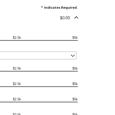
*
Indicates Required.
$0.00
$2.5k
$5k
$2.5k
$5k
$2.5k
$5k
$2.5k
$5k
$2.5k
$5k