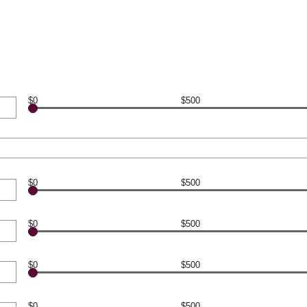
$0
$500
$0
$500
$0
$500
$0
$500
$0
$500