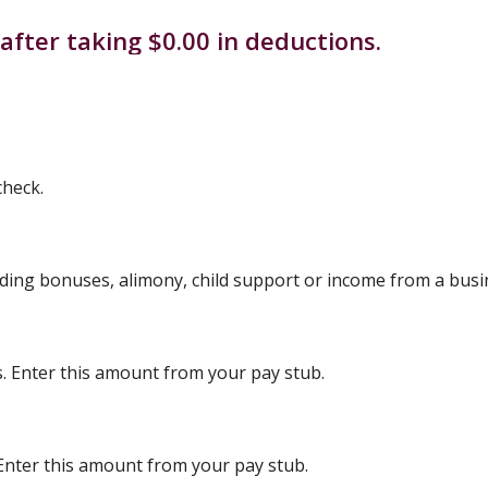
after taking $0.00 in deductions.
check.
uding bonuses, alimony, child support or income from a busi
s. Enter this amount from your pay stub.
 Enter this amount from your pay stub.