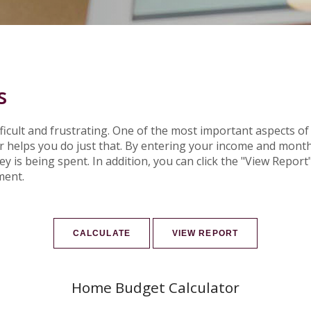
s
cult and frustrating. One of the most important aspects of 
or helps you do just that. By entering your income and mon
is being spent. In addition, you can click the "View Report" 
ment.
Home Budget Calculator