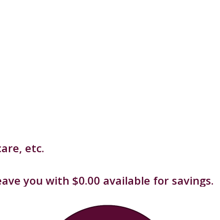
are, etc.
ave you with $0.00 available for savings.