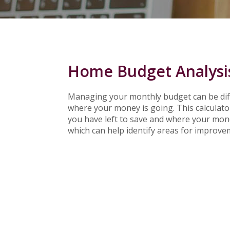
Home Budget Analysi
Managing your monthly budget can be diffi
where your money is going. This calculat
you have left to save and where your money 
which can help identify areas for improve