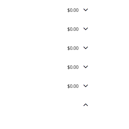
$0.00
$0.00
$0.00
$0.00
$0.00