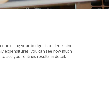
controlling your budget is to determine
thly expenditures, you can see how much
to see your entries results in detail,