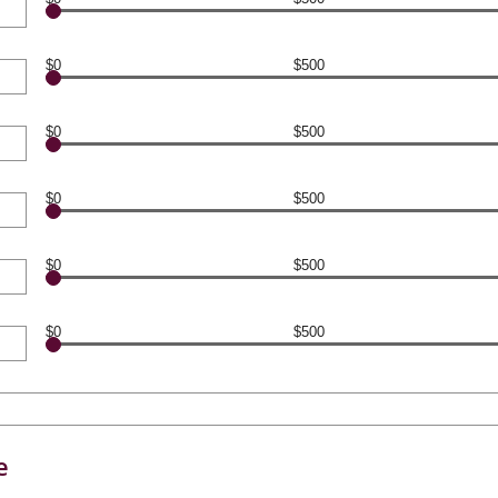
$0
$500
$0
$500
$0
$500
$0
$500
$0
$500
e