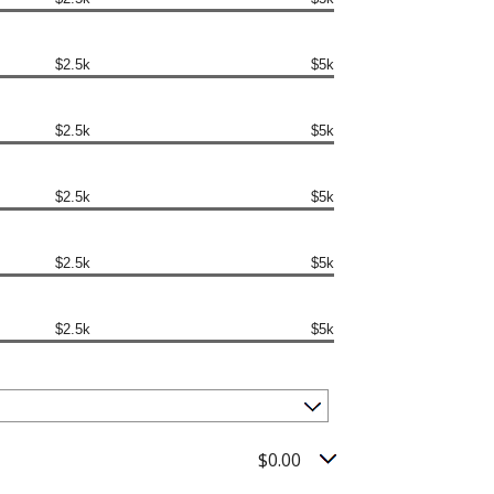
$2.5k
$5k
$2.5k
$5k
$2.5k
$5k
$2.5k
$5k
$2.5k
$5k
$0.00