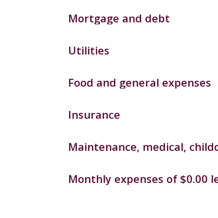
Mortgage and debt
Utilities
Food and general expenses
Insurance
Maintenance, medical, childc
Monthly expenses of $0.00 le