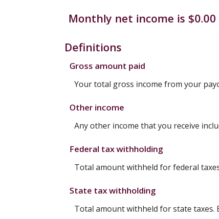
Monthly net income is $0.00 
Definitions
Gross amount paid
Your total gross income from your pay
Other income
Any other income that you receive incl
Federal tax withholding
Total amount withheld for federal taxe
State tax withholding
Total amount withheld for state taxes.