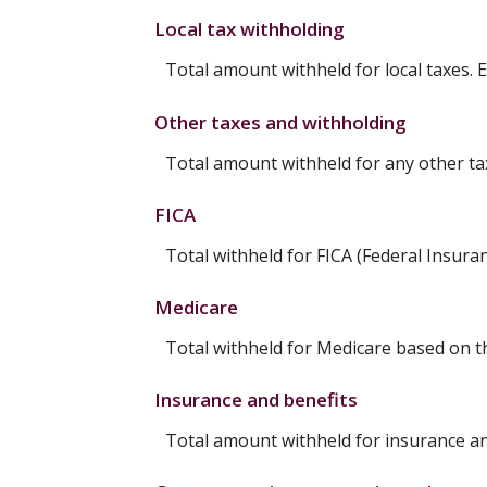
Local tax withholding
Total amount withheld for local taxes. 
Other taxes and withholding
Total amount withheld for any other ta
FICA
Total withheld for FICA (Federal Insura
Medicare
Total withheld for Medicare based on 
Insurance and benefits
Total amount withheld for insurance an