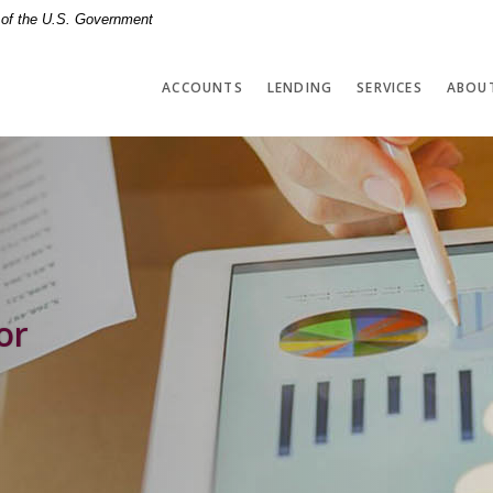
t of the U.S. Government
ACCOUNTS
LENDING
SERVICES
ABOU
or