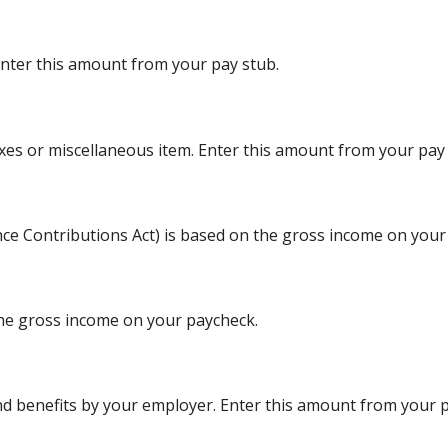
Enter this amount from your pay stub.
xes or miscellaneous item. Enter this amount from your pay 
nce Contributions Act) is based on the gross income on your
the gross income on your paycheck.
d benefits by your employer. Enter this amount from your p