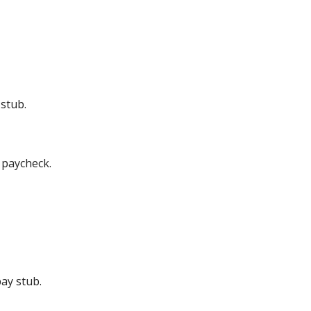
stub.
 paycheck.
ay stub.