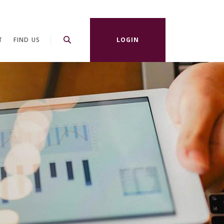
T
FIND US
LOGIN