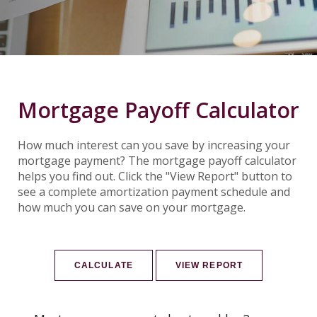
Mortgage Payoff Calculator
How much interest can you save by increasing your
mortgage payment? The mortgage payoff calculator
helps you find out. Click the "View Report" button to
see a complete amortization payment schedule and
how much you can save on your mortgage.