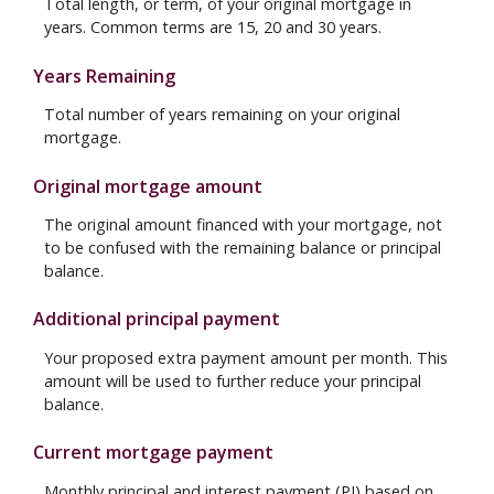
Total length, or term, of your original mortgage in
years. Common terms are 15, 20 and 30 years.
Years Remaining
Total number of years remaining on your original
mortgage.
Original mortgage amount
The original amount financed with your mortgage, not
to be confused with the remaining balance or principal
balance.
Additional principal payment
Your proposed extra payment amount per month. This
amount will be used to further reduce your principal
balance.
Current mortgage payment
Monthly principal and interest payment (PI) based on