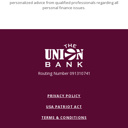
personalized advice from qualified professionals regarding all
personal finance issues.
The Union Bank
Routing Number 091310741
PRIVACY POLICY
USA PATRIOT ACT
TERMS & CONDITIONS