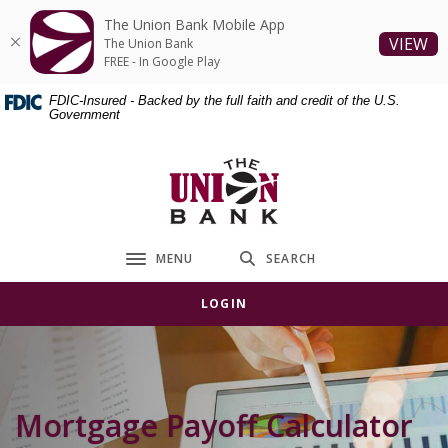
Home
Download
The Union Bank Mobile App
Skip
Acrobat
(O
VIEW
The Union Bank
to
Reader
FREE - In Google Play
main
5.0
FDIC-Insured - Backed by the full faith and credit of the U.S.
content
or
Government
Skip
higher
to
to
The Union Bank
footer
view
.pdf
files.
MENU
SEARCH
Toggle navigation
LOGIN
Mortgage Payoff Calculator