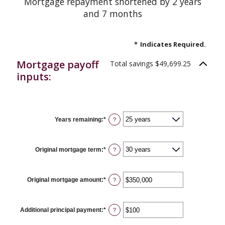
Mortgage repayment shortened by 2 years
and 7 months
*
Indicates Required.
Mortgage payoff
Total savings $49,699.25
inputs:
Years remaining
:
*
?
Original mortgage term
:
*
?
Original mortgage amount
:
*
Enter
?
an
amount
between
$0
Additional principal payment
:
*
Enter
?
and
an
$250,000,000
amount