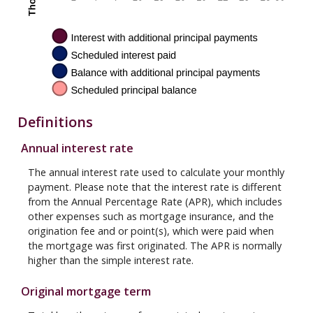
Definitions
Annual interest rate
The annual interest rate used to calculate your monthly
payment. Please note that the interest rate is different
from the Annual Percentage Rate (APR), which includes
other expenses such as mortgage insurance, and the
origination fee and or point(s), which were paid when
the mortgage was first originated. The APR is normally
higher than the simple interest rate.
Original mortgage term