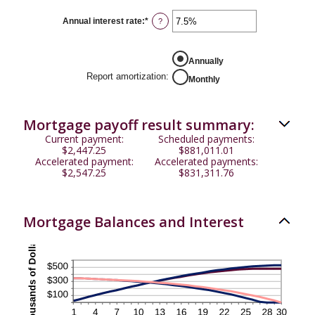
between
$0
Annual interest rate
:
*
Enter
?
and
an
$50,000
amount
between
0%
Annually
and
Report amortization
:
Monthly
50%
Mortgage payoff result summary:
Current payment:
Scheduled payments:
$2,447.25
$881,011.01
Accelerated payment:
Accelerated payments:
$2,547.25
$831,311.76
Mortgage Balances and Interest