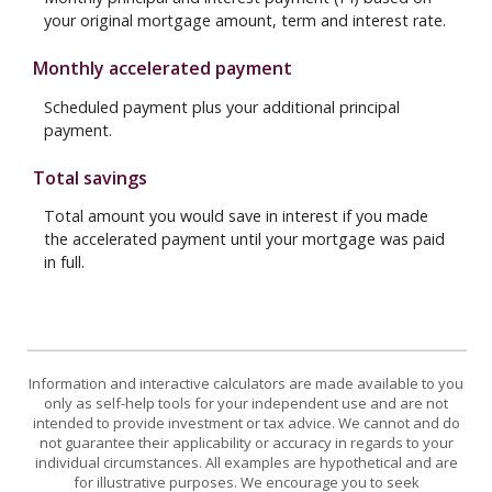
your original mortgage amount, term and interest rate.
Monthly accelerated payment
Scheduled payment plus your additional principal
payment.
Total savings
Total amount you would save in interest if you made
the accelerated payment until your mortgage was paid
in full.
Information and interactive calculators are made available to you
only as self-help tools for your independent use and are not
intended to provide investment or tax advice. We cannot and do
not guarantee their applicability or accuracy in regards to your
individual circumstances. All examples are hypothetical and are
for illustrative purposes. We encourage you to seek