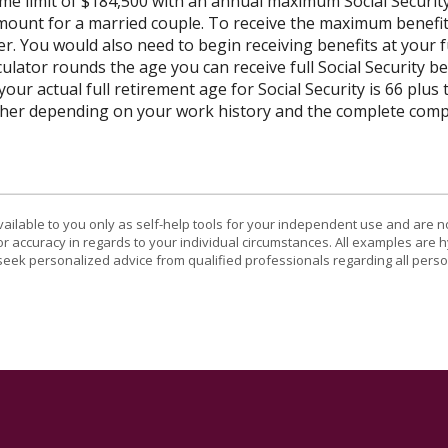
ome limit of $184,500 with an annual maximum Social Securit
 amount for a married couple. To receive the maximum benef
r. You would also need to begin receiving benefits at your f
lator rounds the age you can receive full Social Security bene
our actual full retirement age for Social Security is 66 plus
gher depending on your work history and the complete compe
vailable to you only as self-help tools for your independent use and are n
or accuracy in regards to your individual circumstances. All examples are h
eek personalized advice from qualified professionals regarding all perso