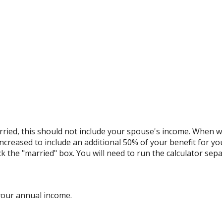
ried, this should not include your spouse's income. When we 
increased to include an additional 50% of your benefit for yo
ck the "married" box. You will need to run the calculator sepa
your annual income.