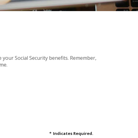
e your Social Security benefits. Remember,
ome.
*
Indicates Required.