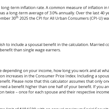
 long-term inflation rate. A common measure of inflation in 
has a long-term average of 3.0% annually. Over the last 40 
th
vember 30
2025 the CPI for All Urban Consumers (CPI-U) was
ish to include a spousal benefit in the calculation. Married
benefit than single wage earners.
cale depending on your income, how long you work and at what 
on increases in the Consumer Price Index. Including a spouse
benefit. Please note that this calculator assumes that only o
ned a benefit higher than one half of your benefit. If you 
on twice – once for each spouse and their respective income.