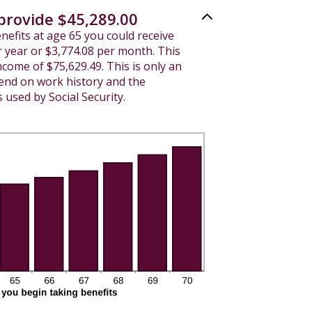
 provide $45,289.00
enefits at age 65 you could receive
 year or $3,774.08 per month. This
income of $75,629.49. This is only an
pend on work history and the
used by Social Security.