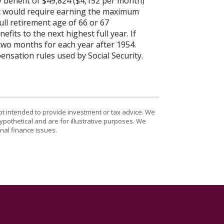
y benefit of $49,824 ($4,152 per month)
it would require earning the maximum
ull retirement age of 66 or 67
fits to the next highest full year. If
 two months for each year after 1954.
nsation rules used by Social Security.
ot intended to provide investment or tax advice. We
ypothetical and are for illustrative purposes. We
nal finance issues.