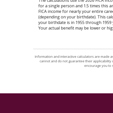
The calculations use the 2026 FICA inc
for a single person and 1.5 times this
FICA income for nearly your entire caree
(depending on your birthdate). This calcu
your birthdate is in 1955 through 1959 y
Your actual benefit may be lower or hi
Information and interactive calculators are made a
cannot and do not guarantee their applicability 
encourage you to s