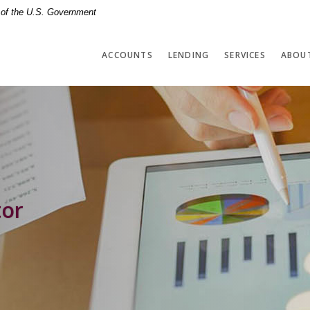
t of the U.S. Government
ACCOUNTS
LENDING
SERVICES
ABOU
tor