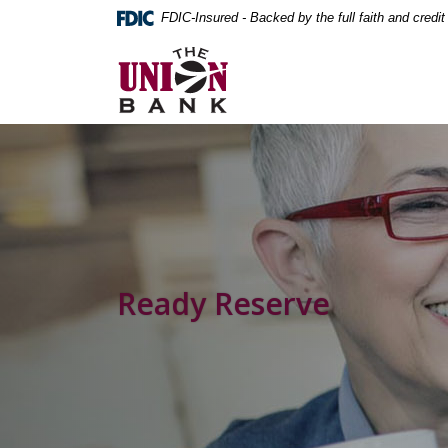
Home
Download
FDIC-Insured - Backed by the full faith and credi
Skip
Acrobat
The Union Bank
to
Reader
main
5.0
content
or
Skip
higher
to
to
footer
view
.pdf
files.
Ready Reserve