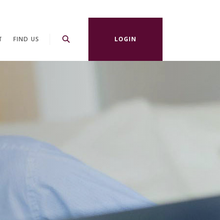
T
FIND US
LOGIN