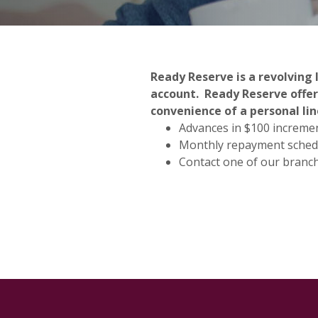
Ready Reserve is a revolving 
account. Ready Reserve offer
convenience of a personal lin
Advances in $100 increme
Monthly repayment sched
Contact one of our branc