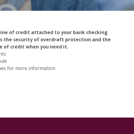
line of credit attached to your bank checking
s the security of overdraft protection and the
e of credit when you need it.
nts
ule
hes for more information