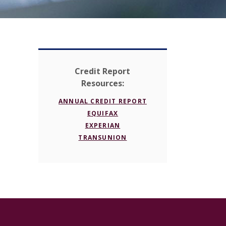
Credit Report
Resources:
(OPENS IN A NEW WI
ANNUAL CREDIT REPORT
(OPENS IN A NEW WINDOW)
EQUIFAX
(OPENS IN A NEW WINDOW)
EXPERIAN
(OPENS IN A NEW WINDOW
TRANSUNION