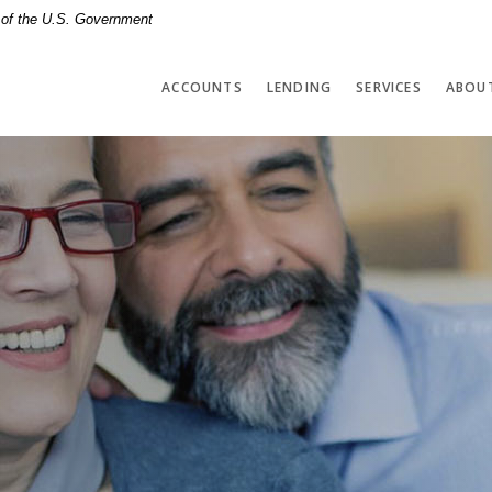
t of the U.S. Government
ACCOUNTS
LENDING
SERVICES
ABOU