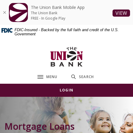
Home
Download
The Union Bank Mobile App
Skip
Acrobat
(O
VIEW
The Union Bank
to
Reader
FREE - In Google Play
main
5.0
FDIC-Insured - Backed by the full faith and credit of the U.S.
content
or
Government
Skip
higher
to
to
The Union Bank
footer
view
.pdf
files.
MENU
SEARCH
Toggle navigation
LOGIN
Mortgage Loans