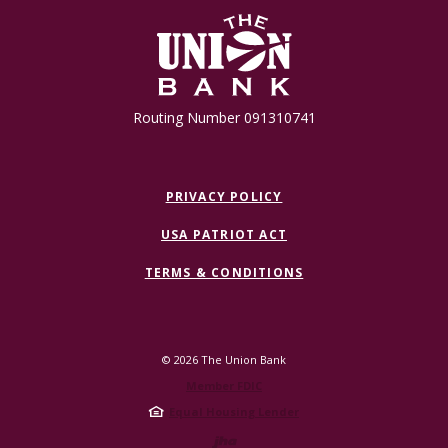
The Union Bank
Routing Number 091310741
PRIVACY POLICY
USA PATRIOT ACT
TERMS & CONDITIONS
©
2026
The Union Bank
Member FDIC
Equal Housing Lender
Created by Jack 