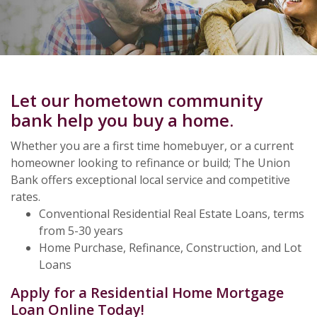
Let our hometown community
bank help you buy a home.
Whether you are a first time homebuyer, or a current
homeowner looking to refinance or build; The Union
Bank offers exceptional local service and competitive
rates.
Conventional Residential Real Estate Loans, terms
from 5-30 years
Home Purchase, Refinance, Construction, and Lot
Loans
Apply for a Residential Home Mortgage
Loan Online Today!