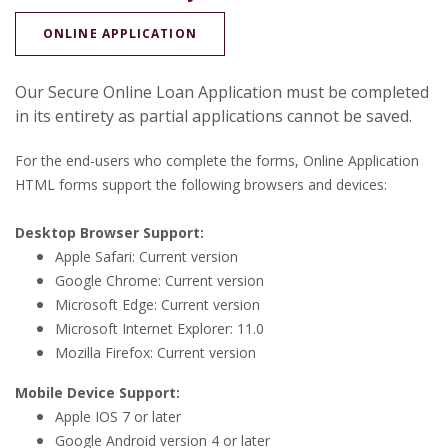
(OPENS IN A NEW WINDOW)
ONLINE APPLICATION
Our Secure Online Loan Application must be completed
in its entirety as partial applications cannot be saved.
For the end-users who complete the forms, Online Application
HTML forms support the following browsers and devices:
Desktop Browser Support:
Apple Safari: Current version
Google Chrome: Current version
Microsoft Edge: Current version
Microsoft Internet Explorer: 11.0
Mozilla Firefox: Current version
Mobile Device Support:
Apple IOS 7 or later
Google Android version 4 or later