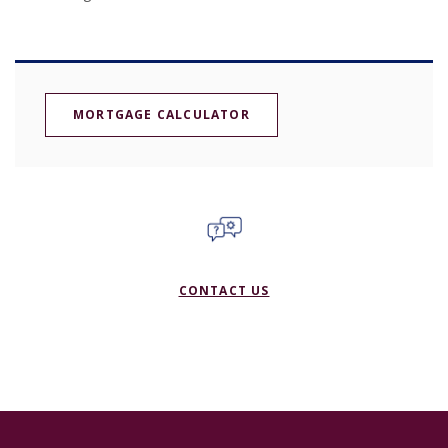
MORTGAGE CALCULATOR
CONTACT US