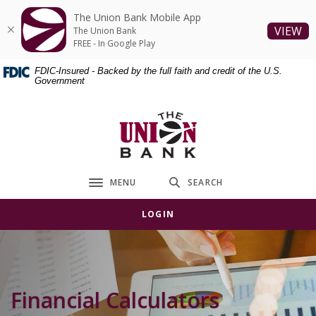
Home
Download
The Union Bank Mobile App
Skip
Acrobat
(O
VIEW
The Union Bank
to
Reader
FREE - In Google Play
main
5.0
FDIC-Insured - Backed by the full faith and credit of the U.S.
content
or
Government
Skip
higher
to
to
The Union Bank
footer
view
.pdf
files.
MENU
SEARCH
Toggle navigation
LOGIN
Financial Calculators