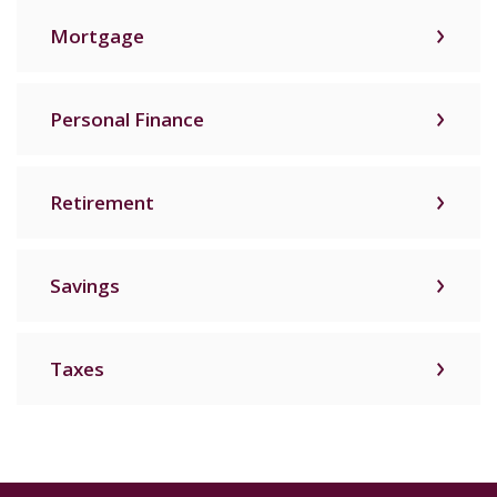
Mortgage
Personal Finance
Retirement
Savings
Taxes