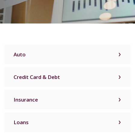
Auto
Credit Card & Debt
Insurance
Loans