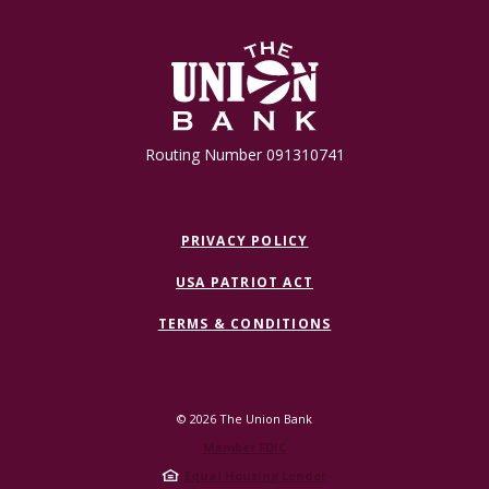
The Union Bank
Routing Number 091310741
PRIVACY POLICY
USA PATRIOT ACT
TERMS & CONDITIONS
©
2026
The Union Bank
Member FDIC
Equal Housing Lender